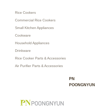
Rice Cookers
Commercial Rice Cookers
Small Kitchen Appliances
Cookware
Household Appliances
Drinkware
Rice Cooker Parts & Accessories
Air Purifier Parts & Accessories
PN
POONGNYUN