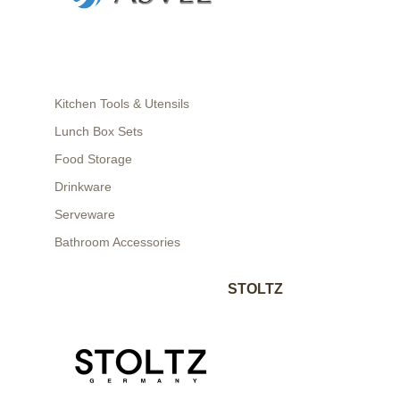
Kitchen Tools & Utensils
Lunch Box Sets
Food Storage
Drinkware
Serveware
Bathroom Accessories
STOLTZ