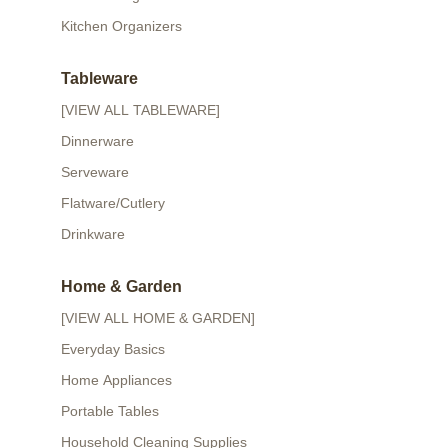
Kitchen Organizers
Tableware
[VIEW ALL TABLEWARE]
Dinnerware
Serveware
Flatware/Cutlery
Drinkware
Home & Garden
[VIEW ALL HOME & GARDEN]
Everyday Basics
Home Appliances
Portable Tables
Household Cleaning Supplies