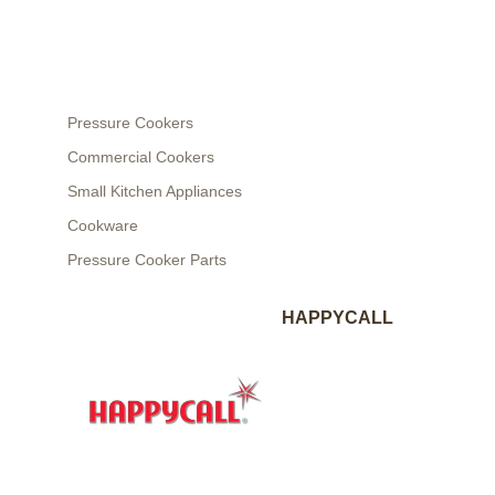
Pressure Cookers
Commercial Cookers
Small Kitchen Appliances
Cookware
Pressure Cooker Parts
HAPPYCALL