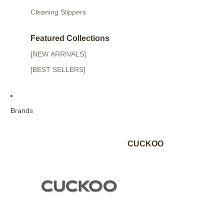
Cleaning Slippers
Featured Collections
[NEW ARRIVALS]
[BEST SELLERS]
Brands
CUCKOO