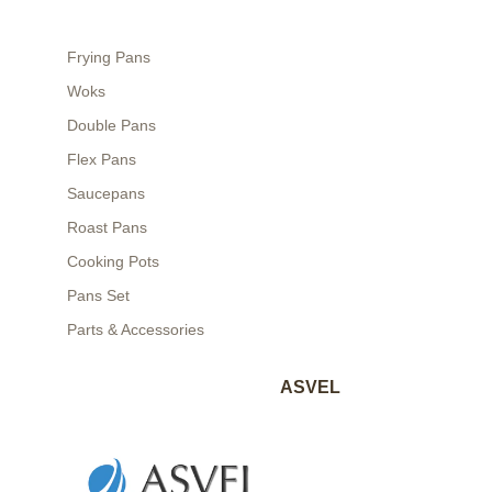
Frying Pans
Woks
Double Pans
Flex Pans
Saucepans
Roast Pans
Cooking Pots
Pans Set
Parts & Accessories
ASVEL