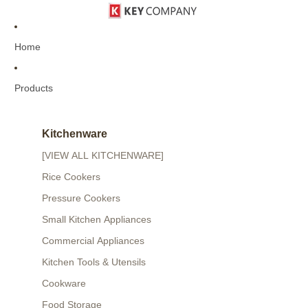
Home
Products
Kitchenware
[VIEW ALL KITCHENWARE]
Rice Cookers
Pressure Cookers
Small Kitchen Appliances
Commercial Appliances
Kitchen Tools & Utensils
Cookware
Food Storage