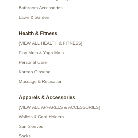
Bathroom Accessories
Lawn & Garden
Health & Fitness
[VIEW ALL HEALTH & FITNESS]
Play Mats & Yoga Mats
Personal Care
Korean Ginseng
Massage & Relaxation
Apparels & Accessories
[VIEW ALL APPARELS & ACCESSORIES]
Wallets & Card Holders
Sun Sleeves
Socks