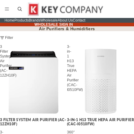
Home
Products
Brands
Wholesale
About Us
Contact
WHOLESALE SIGN IN
WHOLESALE SIGN IN
Air Purifiers & Humidifiers
Filter
3
3-
Filter
in-
System
1
Air
H13
Purifier
True
(AC-
HEPA
12ZH10F)
Air
Purifier
(CAC-
I0510FW)
3 FILTER SYSTEM AIR PURIFIER (AC-
3-IN-1 H13 TRUE HEPA AIR PURIFIER
12ZH10F)
(CAC-I0510FW)
3-
360°