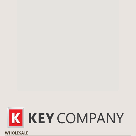
WHOLESALE