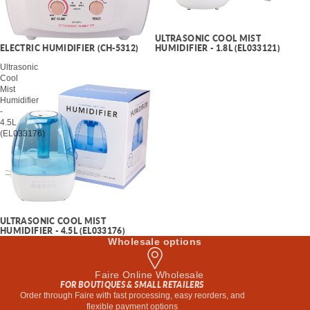
ULTRASONIC COOL MIST
HUMIDIFIER - 1.8L (EL033121)
ELECTRIC HUMIDIFIER (CH-5312)
Ultrasonic
Cool
Mist
Humidifier
-
4.5L
(EL033176)
ULTRASONIC COOL MIST
HUMIDIFIER - 4.5L (EL033176)
Wholesale options
Faire Online Wholesale
FOR BOUTIQUES & SMALL RETAILERS
Order through Faire with fast processing, easy reorders, and
flexible payment options