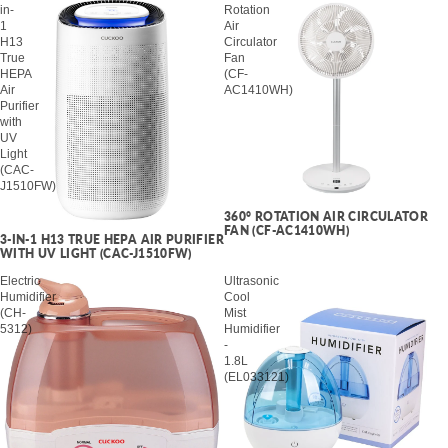
in-
Rotation
1
Air
H13
Circulator
True
Fan
HEPA
(CF-
Air
AC1410WH)
Purifier
with
UV
Light
(CAC-
J1510FW)
360° ROTATION AIR CIRCULATOR
SALE
FAN (CF-AC1410WH)
3-IN-1 H13 TRUE HEPA AIR PURIFIER
WITH UV LIGHT (CAC-J1510FW)
Electric
Ultrasonic
Humidifier
Cool
(CH-
Mist
5312)
Humidifier
-
1.8L
(EL033121)