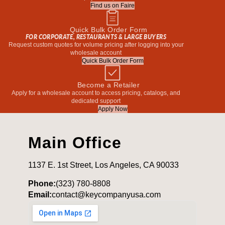
Find us on Faire
Quick Bulk Order Form
FOR CORPORATE, RESTAURANTS & LARGE BUYERS
Request custom quotes for volume pricing after logging into your
wholesale account
Quick Bulk Order Form
Become a Retailer
Apply for a wholesale account to access pricing, catalogs, and
dedicated support
Apply Now
Main Office
1137 E. 1st Street, Los Angeles, CA 90033
Phone:
(323) 780-8808
Email:
contact@keycompanyusa.com