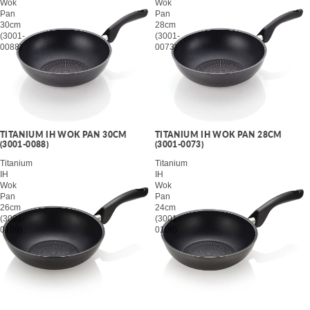
Wok
Wok
Pan
Pan
30cm
28cm
(3001-
(3001-
0088)
0073)
TITANIUM IH WOK PAN 30CM
TITANIUM IH WOK PAN 28CM
(3001-0088)
(3001-0073)
Titanium
Titanium
IH
IH
Wok
Wok
Pan
Pan
26cm
24cm
(3001-
(3001-
0109)
0108)