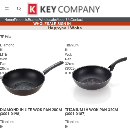
Home
Products
Brands
Wholesale
About Us
Contact
WHOLESALE SIGN IN
WHOLESALE SIGN IN
Happycall Woks
Filter
Diamond
Titanium
IH
IH
LITE
Wok
Wok
Pan
Pan
32cm
28cm
(3001-
(3001-
0187)
0198)
DIAMOND IH LITE WOK PAN 28CM
TITANIUM IH WOK PAN 32CM
(3001-0198)
(3001-0187)
Titanium
Titanium
IH
IH