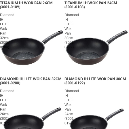
TITANIUM IH WOK PAN 26CM
TITANIUM IH WOK PAN 24CM
(3001-0109)
(3001-0108)
Diamond
Diamond
IH
IH
LITE
LITE
Wok
Wok
Pan
Pan
32cm
30cm
(3001-
(3001-
0200)
0199)
DIAMOND IH LITE WOK PAN 32CM
DIAMOND IH LITE WOK PAN 30CM
(3001-0200)
(3001-0199)
Diamond
Diamond
IH
IH
LITE
LITE
Wok
Wok
Pan
Pan
26cm
24cm
(3001-
(3001-
0197)
0196)