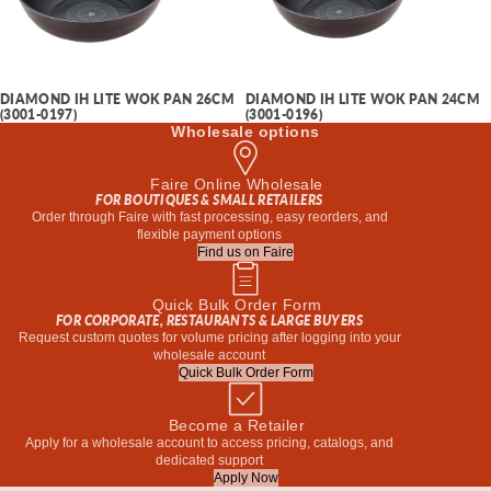
DIAMOND IH LITE WOK PAN 26CM
DIAMOND IH LITE WOK PAN 24CM
(3001-0197)
(3001-0196)
Wholesale options
Faire Online Wholesale
FOR BOUTIQUES & SMALL RETAILERS
Order through Faire with fast processing, easy reorders, and
flexible payment options
Find us on Faire
Quick Bulk Order Form
FOR CORPORATE, RESTAURANTS & LARGE BUYERS
Request custom quotes for volume pricing after logging into your
wholesale account
Quick Bulk Order Form
Become a Retailer
Apply for a wholesale account to access pricing, catalogs, and
dedicated support
Apply Now