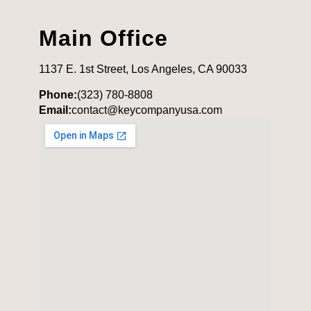
Main Office
1137 E. 1st Street, Los Angeles, CA 90033
Phone:
(323) 780-8808
Email:
contact@keycompanyusa.com