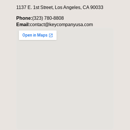
1137 E. 1st Street, Los Angeles, CA 90033
Phone:
(323) 780-8808
Email:
contact@keycompanyusa.com