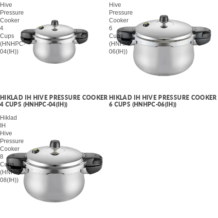
Hive
Hive
Pressure
Pressure
Cooker
Cooker
4
6
Cups
Cups
(HNHPC-
(HNHPC-
04(IH))
06(IH))
HIKLAD IH HIVE PRESSURE COOKER
HIKLAD IH HIVE PRESSURE COOKER
4 CUPS (HNHPC-04(IH))
6 CUPS (HNHPC-06(IH))
Hiklad
IH
Hive
Pressure
Cooker
8
Cups
(HNHPC-
08(IH))