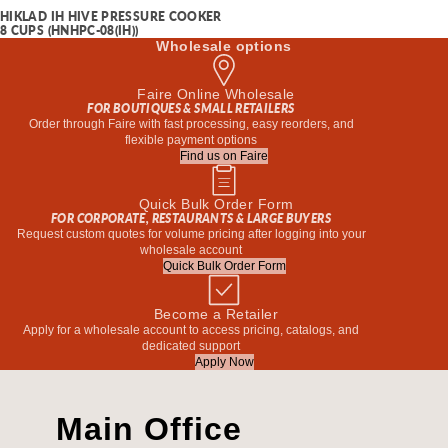
HIKLAD IH HIVE PRESSURE COOKER
8 CUPS (HNHPC-08(IH))
Wholesale options
Faire Online Wholesale
FOR BOUTIQUES & SMALL RETAILERS
Order through Faire with fast processing, easy reorders, and
flexible payment options
Find us on Faire
Quick Bulk Order Form
FOR CORPORATE, RESTAURANTS & LARGE BUYERS
Request custom quotes for volume pricing after logging into your
wholesale account
Quick Bulk Order Form
Become a Retailer
Apply for a wholesale account to access pricing, catalogs, and
dedicated support
Apply Now
Main Office