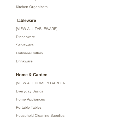
Kitchen Organizers
Tableware
[VIEW ALL TABLEWARE]
Dinnerware
Serveware
Flatware/Cutlery
Drinkware
Home & Garden
[VIEW ALL HOME & GARDEN]
Everyday Basics
Home Appliances
Portable Tables
Household Cleaning Supplies