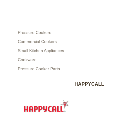
Pressure Cookers
Commercial Cookers
Small Kitchen Appliances
Cookware
Pressure Cooker Parts
HAPPYCALL