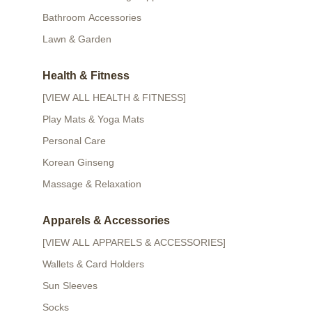
Bathroom Accessories
Lawn & Garden
Health & Fitness
[VIEW ALL HEALTH & FITNESS]
Play Mats & Yoga Mats
Personal Care
Korean Ginseng
Massage & Relaxation
Apparels & Accessories
[VIEW ALL APPARELS & ACCESSORIES]
Wallets & Card Holders
Sun Sleeves
Socks