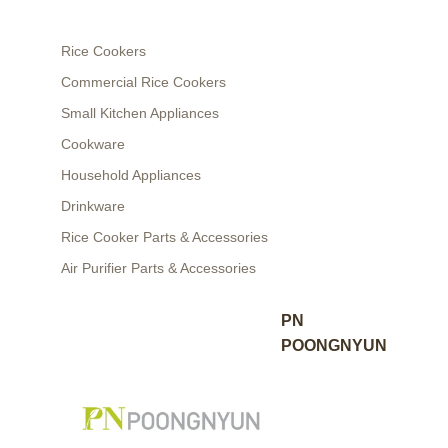
Rice Cookers
Commercial Rice Cookers
Small Kitchen Appliances
Cookware
Household Appliances
Drinkware
Rice Cooker Parts & Accessories
Air Purifier Parts & Accessories
PN
POONGNYUN