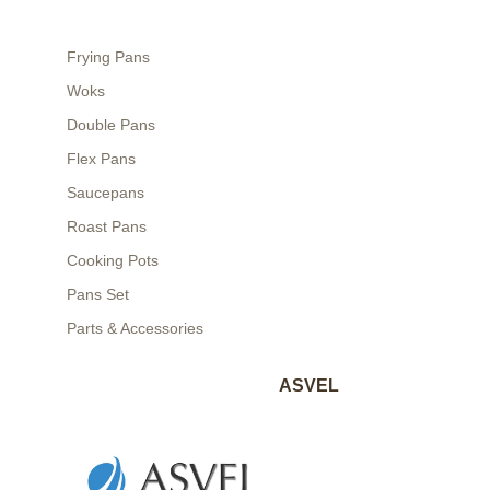
Frying Pans
Woks
Double Pans
Flex Pans
Saucepans
Roast Pans
Cooking Pots
Pans Set
Parts & Accessories
ASVEL