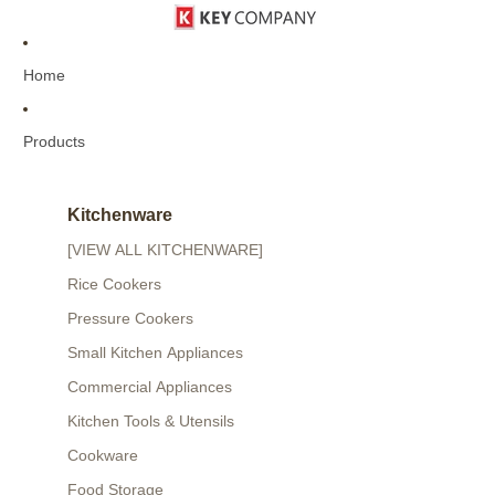
Home
Products
Kitchenware
[VIEW ALL KITCHENWARE]
Rice Cookers
Pressure Cookers
Small Kitchen Appliances
Commercial Appliances
Kitchen Tools & Utensils
Cookware
Food Storage