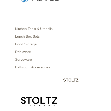
Kitchen Tools & Utensils
Lunch Box Sets
Food Storage
Drinkware
Serveware
Bathroom Accessories
STOLTZ