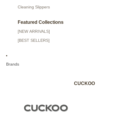
Cleaning Slippers
Featured Collections
[NEW ARRIVALS]
[BEST SELLERS]
Brands
CUCKOO