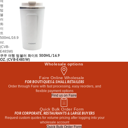
여
행
텀
블
러
화
이
트
500mL/16.9
oz.
(CVB-
E48SW)
쿠쿠 여행 텀블러 화이트 500ML/16.9
OZ. (CVB-E48SW)
Wholesale options
Faire Online Wholesale
FOR BOUTIQUES & SMALL RETAILERS
Order through Faire with fast processing, easy reorders, and
flexible payment options
Find us on Faire
Quick Bulk Order Form
FOR CORPORATE, RESTAURANTS & LARGE BUYERS
Request custom quotes for volume pricing after logging into your
wholesale account
Quick Bulk Order Form