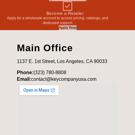
Become a Retailer
Apply for a wholesale account to access pricing, catalogs, and
dedicated support
Apply Now
Main Office
1137 E. 1st Street, Los Angeles, CA 90033
Phone:
(323) 780-8808
Email:
contact@keycompanyusa.com