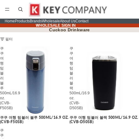
Home
Products
Brands
Wholesale
About Us
Contact
WHOLESALE SIGN IN
WHOLESALE SIGN IN
Cuckoo Drinkware
필터
쿠
쿠
쿠
쿠
여
여
행
행
텀
텀
블
블
러
러
블
블
루
랙
500mL/16.9
500mL/16.9
oz.
oz.
(CVB-
(CVB-
F50SB)
D50SB)
쿠쿠 여행 텀블러 블루 500ML/16.9 OZ.
쿠쿠 여행 텀블러 블랙 500ML/16.9 OZ.
(CVB-F50SB)
(CVB-D50SB)
쿠
쿠