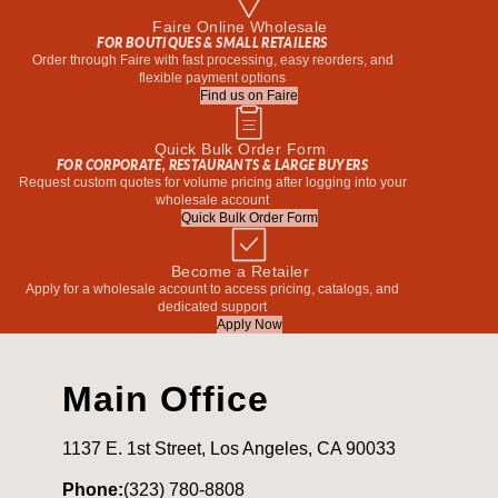
Faire Online Wholesale
FOR BOUTIQUES & SMALL RETAILERS
Order through Faire with fast processing, easy reorders, and
flexible payment options
Find us on Faire
Quick Bulk Order Form
FOR CORPORATE, RESTAURANTS & LARGE BUYERS
Request custom quotes for volume pricing after logging into your
wholesale account
Quick Bulk Order Form
Become a Retailer
Apply for a wholesale account to access pricing, catalogs, and
dedicated support
Apply Now
Main Office
1137 E. 1st Street, Los Angeles, CA 90033
Phone:
(323) 780-8808