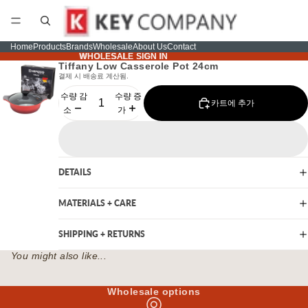
Home
Products
Brands
Wholesale
About Us
Contact
WHOLESALE SIGN IN
WHOLESALE SIGN IN
Tiffany Low Casserole Pot 24cm
결제 시 배송료 계산됨.
수량 감
수량 증
카트에 추가
소
가
DETAILS
MATERIALS + CARE
SHIPPING + RETURNS
You might also like...
Wholesale options