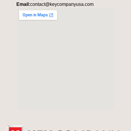
Email:
contact@keycompanyusa.com