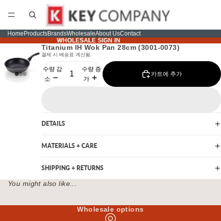
Home
Products
Brands
Wholesale
About Us
Contact
WHOLESALE SIGN IN
WHOLESALE SIGN IN
Titanium IH Wok Pan 28cm (3001-0073)
결제 시 배송료 계산됨.
수량 감
수량 증
카트에 추가
소
가
DETAILS
MATERIALS + CARE
SHIPPING + RETURNS
You might also like...
Wholesale options