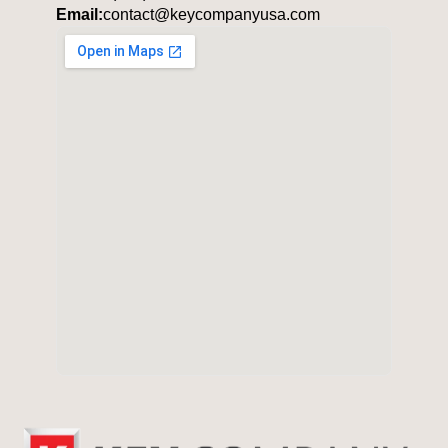
Email:
contact@keycompanyusa.com