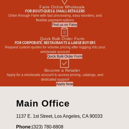
Faire Online Wholesale
FOR BOUTIQUES & SMALL RETAILERS
Order through Faire with fast processing, easy reorders, and
flexible payment options
Find us on Faire
Quick Bulk Order Form
FOR CORPORATE, RESTAURANTS & LARGE BUYERS
Request custom quotes for volume pricing after logging into your
wholesale account
Quick Bulk Order Form
Become a Retailer
Apply for a wholesale account to access pricing, catalogs, and
dedicated support
Apply Now
Main Office
1137 E. 1st Street, Los Angeles, CA 90033
Phone:
(323) 780-8808