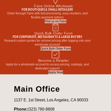
Faire Online Wholesale
FOR BOUTIQUES & SMALL RETAILERS
Order through Faire with fast processing, easy reorders, and
flexible payment options
Find us on Faire
Quick Bulk Order Form
FOR CORPORATE, RESTAURANTS & LARGE BUYERS
Request custom quotes for volume pricing after logging into your
wholesale account
Quick Bulk Order Form
Become a Retailer
Apply for a wholesale account to access pricing, catalogs, and
dedicated support
Apply Now
Main Office
1137 E. 1st Street, Los Angeles, CA 90033
Phone:
(323) 780-8808