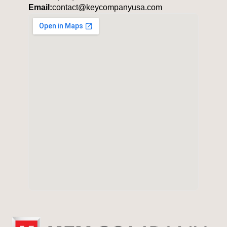
Email:
contact@keycompanyusa.com