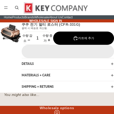
Home
Products
Brands
Wholesale
About Us
Contact
WHOLESALE SIGN IN
WHOLESALE SIGN IN
쿠쿠 전기 멀티 로스터 (CFR-331G)
결제 시 배송료 계산됨.
수량 감
수량 증
카트에 추가
소
가
DETAILS
MATERIALS + CARE
SHIPPING + RETURNS
You might also like...
Wholesale options