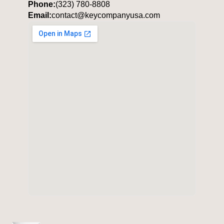
Phone:
(323) 780-8808
Email:
contact@keycompanyusa.com