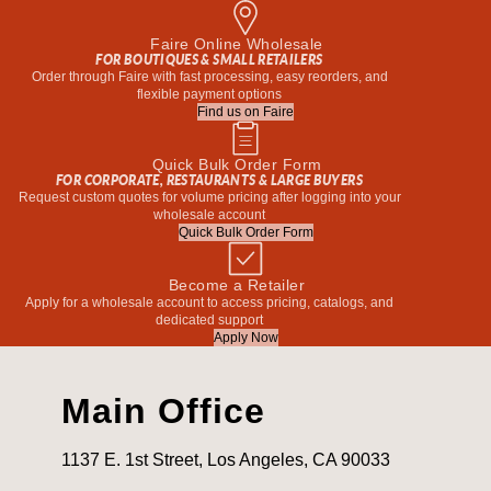
Faire Online Wholesale
FOR BOUTIQUES & SMALL RETAILERS
Order through Faire with fast processing, easy reorders, and
flexible payment options
Find us on Faire
Quick Bulk Order Form
FOR CORPORATE, RESTAURANTS & LARGE BUYERS
Request custom quotes for volume pricing after logging into your
wholesale account
Quick Bulk Order Form
Become a Retailer
Apply for a wholesale account to access pricing, catalogs, and
dedicated support
Apply Now
Main Office
1137 E. 1st Street, Los Angeles, CA 90033