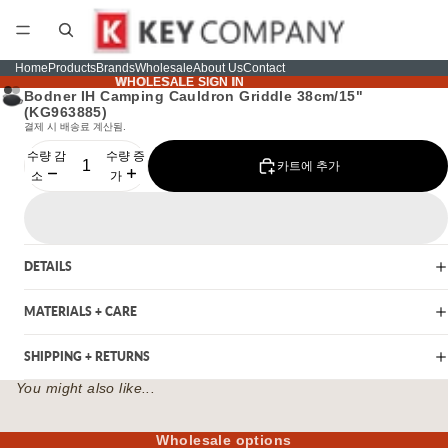
Home
Products
Brands
Wholesale
About Us
Contact
WHOLESALE SIGN IN
WHOLESALE SIGN IN
Bodner IH Camping Cauldron Griddle 38cm/15"
(KG963885)
결제 시 배송료 계산됨.
수량 감
수량 증
카트에 추가
소
가
DETAILS
MATERIALS + CARE
SHIPPING + RETURNS
You might also like...
Wholesale options