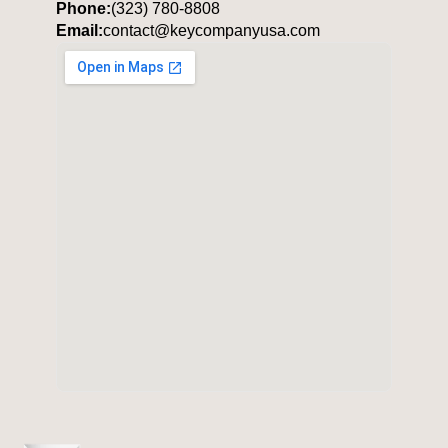
Phone:
(323) 780-8808
Email:
contact@keycompanyusa.com