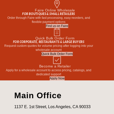
Faire Online Wholesale
FOR BOUTIQUES & SMALL RETAILERS
Order through Faire with fast processing, easy reorders, and
flexible payment options
Find us on Faire
Quick Bulk Order Form
FOR CORPORATE, RESTAURANTS & LARGE BUYERS
Request custom quotes for volume pricing after logging into your
wholesale account
Quick Bulk Order Form
Become a Retailer
Apply for a wholesale account to access pricing, catalogs, and
dedicated support
Apply Now
Main Office
1137 E. 1st Street, Los Angeles, CA 90033