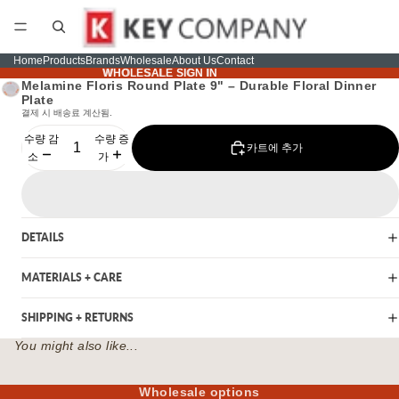
Home
Products
Brands
Wholesale
About Us
Contact
WHOLESALE SIGN IN
WHOLESALE SIGN IN
Melamine Floris Round Plate 9" – Durable Floral Dinner
Plate
결제 시 배송료 계산됨.
수량 감
수량 증
카트에 추가
소
가
DETAILS
MATERIALS + CARE
SHIPPING + RETURNS
You might also like...
Wholesale options