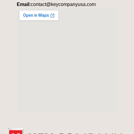
Email:
contact@keycompanyusa.com