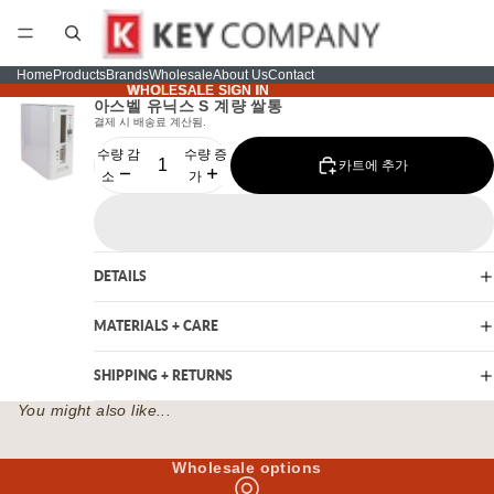
Home
Products
Brands
Wholesale
About Us
Contact
WHOLESALE SIGN IN
WHOLESALE SIGN IN
아스벨 유닉스 S 계량 쌀통
결제 시 배송료 계산됨.
수량 감
수량 증
카트에 추가
소
가
DETAILS
MATERIALS + CARE
SHIPPING + RETURNS
You might also like...
Wholesale options