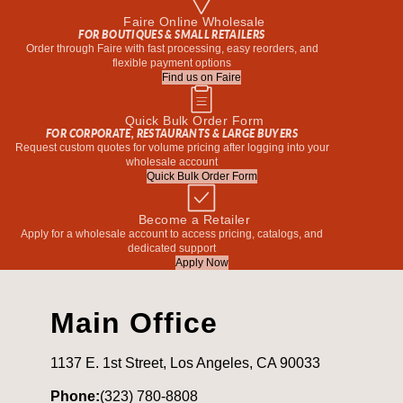
Faire Online Wholesale
FOR BOUTIQUES & SMALL RETAILERS
Order through Faire with fast processing, easy reorders, and
flexible payment options
Find us on Faire
Quick Bulk Order Form
FOR CORPORATE, RESTAURANTS & LARGE BUYERS
Request custom quotes for volume pricing after logging into your
wholesale account
Quick Bulk Order Form
Become a Retailer
Apply for a wholesale account to access pricing, catalogs, and
dedicated support
Apply Now
Main Office
1137 E. 1st Street, Los Angeles, CA 90033
Phone:
(323) 780-8808