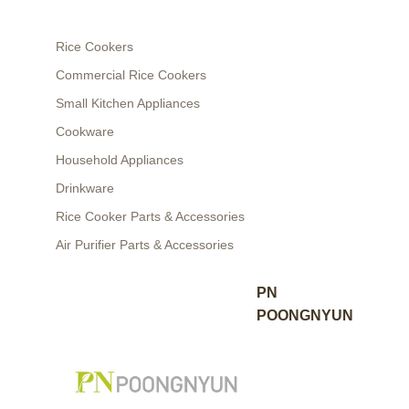
Rice Cookers
Commercial Rice Cookers
Small Kitchen Appliances
Cookware
Household Appliances
Drinkware
Rice Cooker Parts & Accessories
Air Purifier Parts & Accessories
PN
POONGNYUN