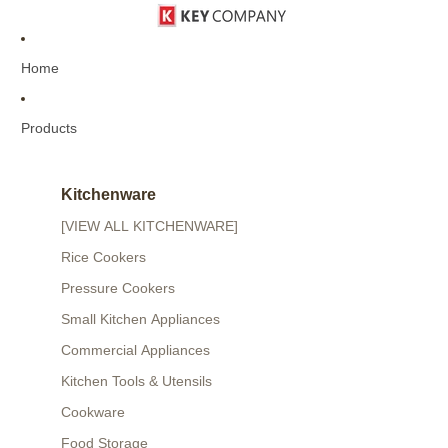
Home
Products
Kitchenware
[VIEW ALL KITCHENWARE]
Rice Cookers
Pressure Cookers
Small Kitchen Appliances
Commercial Appliances
Kitchen Tools & Utensils
Cookware
Food Storage