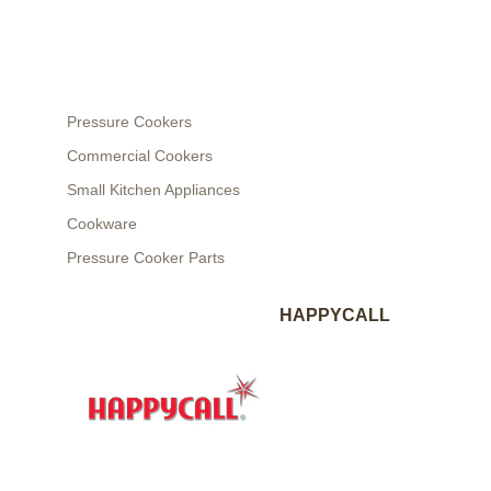
Pressure Cookers
Commercial Cookers
Small Kitchen Appliances
Cookware
Pressure Cooker Parts
HAPPYCALL