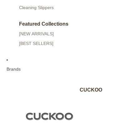
Cleaning Slippers
Featured Collections
[NEW ARRIVALS]
[BEST SELLERS]
Brands
CUCKOO