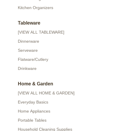
Kitchen Organizers
Tableware
[VIEW ALL TABLEWARE]
Dinnerware
Serveware
Flatware/Cutlery
Drinkware
Home & Garden
[VIEW ALL HOME & GARDEN]
Everyday Basics
Home Appliances
Portable Tables
Household Cleaning Supplies