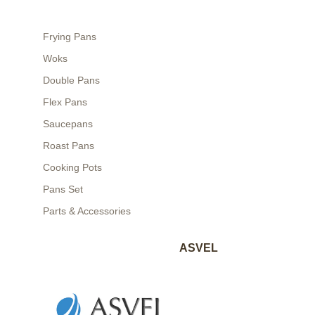
Frying Pans
Woks
Double Pans
Flex Pans
Saucepans
Roast Pans
Cooking Pots
Pans Set
Parts & Accessories
ASVEL