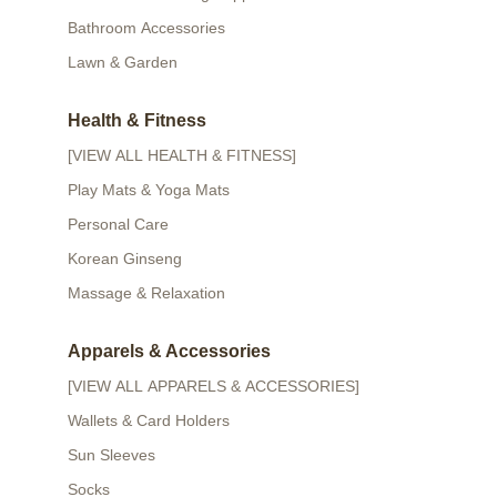
Bathroom Accessories
Lawn & Garden
Health & Fitness
[VIEW ALL HEALTH & FITNESS]
Play Mats & Yoga Mats
Personal Care
Korean Ginseng
Massage & Relaxation
Apparels & Accessories
[VIEW ALL APPARELS & ACCESSORIES]
Wallets & Card Holders
Sun Sleeves
Socks