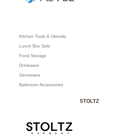
Kitchen Tools & Utensils
Lunch Box Sets
Food Storage
Drinkware
Serveware
Bathroom Accessories
STOLTZ