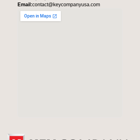
Email:
contact@keycompanyusa.com