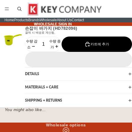
Home
Products
Brands
Wholesale
About Us
Contact
WHOLESALE SIGN IN
WHOLESALE SIGN IN
손잡이 바가지 (HD782096)
결제 시 배송료 계산됨.
수량 감
수량 증
카트에 추가
소
가
DETAILS
MATERIALS + CARE
SHIPPING + RETURNS
You might also like...
Wholesale options