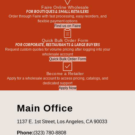
Faire Online Wholesale
FOR BOUTIQUES & SMALL RETAILERS
Order through Faire with fast processing, easy reorders, and
flexible payment options
Find us on Faire
Quick Bulk Order Form
FOR CORPORATE, RESTAURANTS & LARGE BUYERS
Request custom quotes for volume pricing after logging into your
wholesale account
Quick Bulk Order Form
Become a Retailer
Apply for a wholesale account to access pricing, catalogs, and
dedicated support
Apply Now
Main Office
1137 E. 1st Street, Los Angeles, CA 90033
Phone:
(323) 780-8808