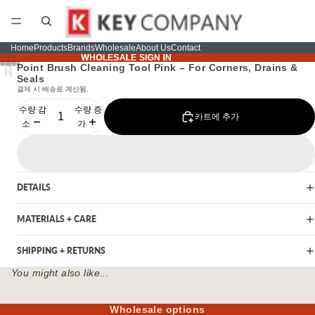
Home
Products
Brands
Wholesale
About Us
Contact
WHOLESALE SIGN IN
WHOLESALE SIGN IN
Point Brush Cleaning Tool Pink – For Corners, Drains &
Seals
결제 시 배송료 계산됨.
수량 감
수량 증
카트에 추가
소
가
DETAILS
MATERIALS + CARE
SHIPPING + RETURNS
You might also like...
Wholesale options