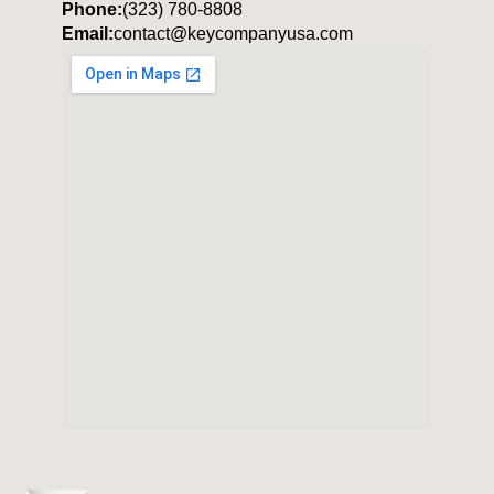
Phone:
(323) 780-8808
Email:
contact@keycompanyusa.com