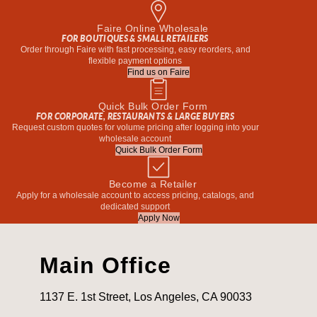
Faire Online Wholesale
FOR BOUTIQUES & SMALL RETAILERS
Order through Faire with fast processing, easy reorders, and
flexible payment options
Find us on Faire
Quick Bulk Order Form
FOR CORPORATE, RESTAURANTS & LARGE BUYERS
Request custom quotes for volume pricing after logging into your
wholesale account
Quick Bulk Order Form
Become a Retailer
Apply for a wholesale account to access pricing, catalogs, and
dedicated support
Apply Now
Main Office
1137 E. 1st Street, Los Angeles, CA 90033