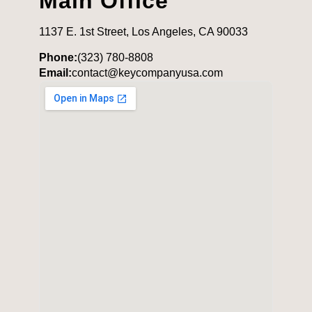
Main Office
1137 E. 1st Street, Los Angeles, CA 90033
Phone:
(323) 780-8808
Email:
contact@keycompanyusa.com