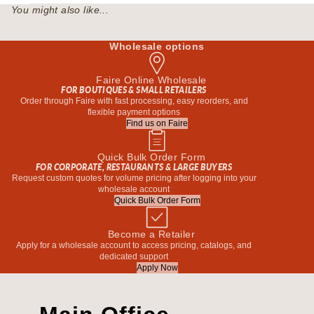
You might also like...
Wholesale options
Faire Online Wholesale
FOR BOUTIQUES & SMALL RETAILERS
Order through Faire with fast processing, easy reorders, and
flexible payment options
Find us on Faire
Quick Bulk Order Form
FOR CORPORATE, RESTAURANTS & LARGE BUYERS
Request custom quotes for volume pricing after logging into your
wholesale account
Quick Bulk Order Form
Become a Retailer
Apply for a wholesale account to access pricing, catalogs, and
dedicated support
Apply Now