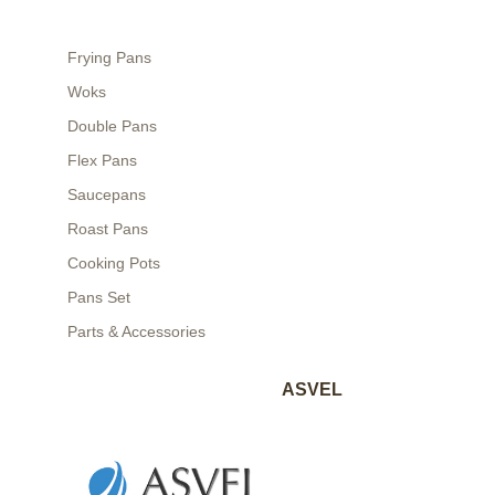
Frying Pans
Woks
Double Pans
Flex Pans
Saucepans
Roast Pans
Cooking Pots
Pans Set
Parts & Accessories
ASVEL