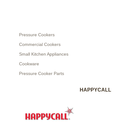
Pressure Cookers
Commercial Cookers
Small Kitchen Appliances
Cookware
Pressure Cooker Parts
HAPPYCALL