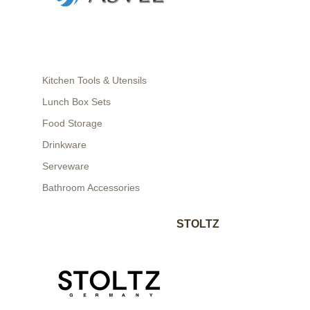
Kitchen Tools & Utensils
Lunch Box Sets
Food Storage
Drinkware
Serveware
Bathroom Accessories
STOLTZ