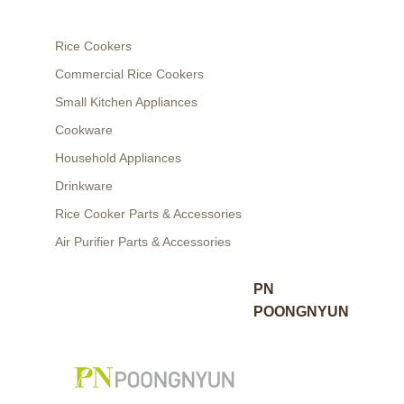
Rice Cookers
Commercial Rice Cookers
Small Kitchen Appliances
Cookware
Household Appliances
Drinkware
Rice Cooker Parts & Accessories
Air Purifier Parts & Accessories
PN
POONGNYUN