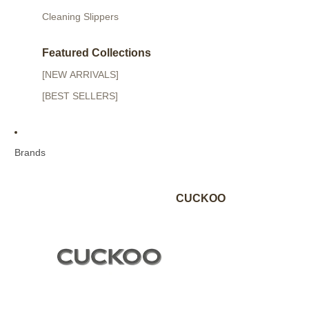
Cleaning Slippers
Featured Collections
[NEW ARRIVALS]
[BEST SELLERS]
Brands
CUCKOO