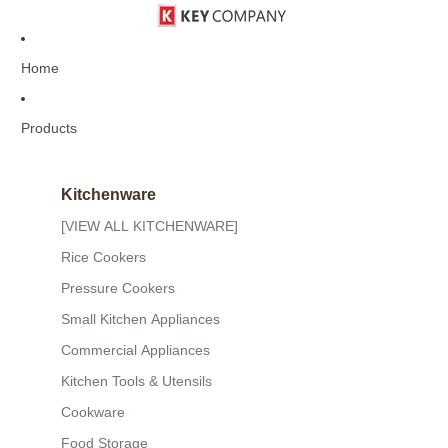
Home
Products
Kitchenware
[VIEW ALL KITCHENWARE]
Rice Cookers
Pressure Cookers
Small Kitchen Appliances
Commercial Appliances
Kitchen Tools & Utensils
Cookware
Food Storage