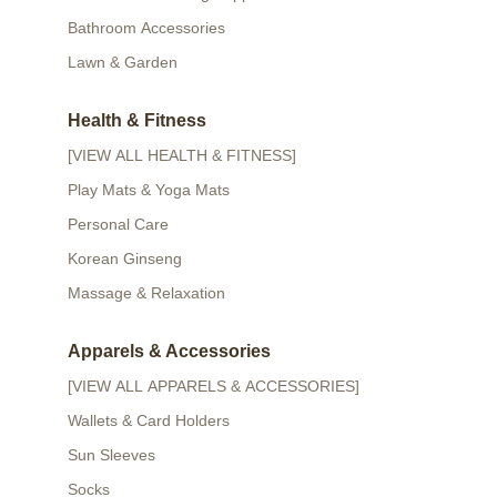
Bathroom Accessories
Lawn & Garden
Health & Fitness
[VIEW ALL HEALTH & FITNESS]
Play Mats & Yoga Mats
Personal Care
Korean Ginseng
Massage & Relaxation
Apparels & Accessories
[VIEW ALL APPARELS & ACCESSORIES]
Wallets & Card Holders
Sun Sleeves
Socks