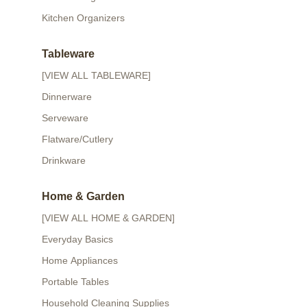
Kitchen Organizers
Tableware
[VIEW ALL TABLEWARE]
Dinnerware
Serveware
Flatware/Cutlery
Drinkware
Home & Garden
[VIEW ALL HOME & GARDEN]
Everyday Basics
Home Appliances
Portable Tables
Household Cleaning Supplies