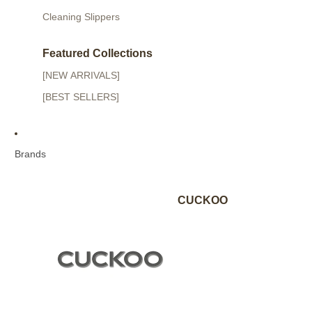
Cleaning Slippers
Featured Collections
[NEW ARRIVALS]
[BEST SELLERS]
Brands
CUCKOO