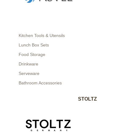
Kitchen Tools & Utensils
Lunch Box Sets
Food Storage
Drinkware
Serveware
Bathroom Accessories
STOLTZ