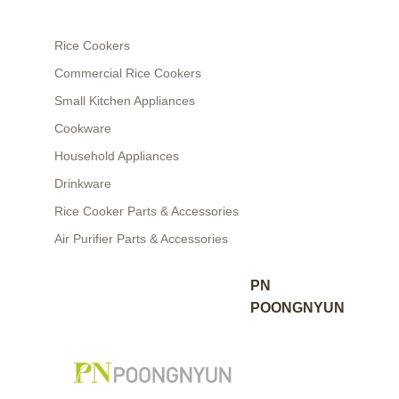
Rice Cookers
Commercial Rice Cookers
Small Kitchen Appliances
Cookware
Household Appliances
Drinkware
Rice Cooker Parts & Accessories
Air Purifier Parts & Accessories
PN
POONGNYUN