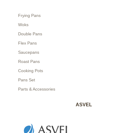
Frying Pans
Woks
Double Pans
Flex Pans
Saucepans
Roast Pans
Cooking Pots
Pans Set
Parts & Accessories
ASVEL