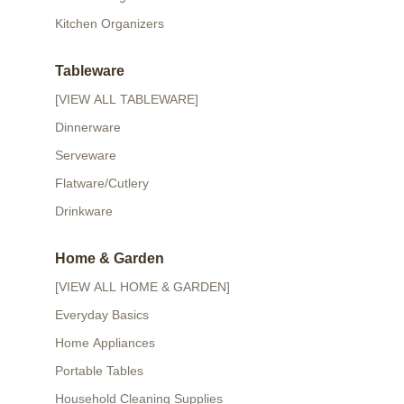
Kitchen Organizers
Tableware
[VIEW ALL TABLEWARE]
Dinnerware
Serveware
Flatware/Cutlery
Drinkware
Home & Garden
[VIEW ALL HOME & GARDEN]
Everyday Basics
Home Appliances
Portable Tables
Household Cleaning Supplies