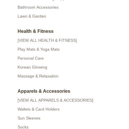
Bathroom Accessories
Lawn & Garden
Health & Fitness
[VIEW ALL HEALTH & FITNESS]
Play Mats & Yoga Mats
Personal Care
Korean Ginseng
Massage & Relaxation
Apparels & Accessories
[VIEW ALL APPARELS & ACCESSORIES]
Wallets & Card Holders
Sun Sleeves
Socks