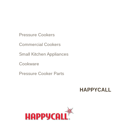
Pressure Cookers
Commercial Cookers
Small Kitchen Appliances
Cookware
Pressure Cooker Parts
HAPPYCALL