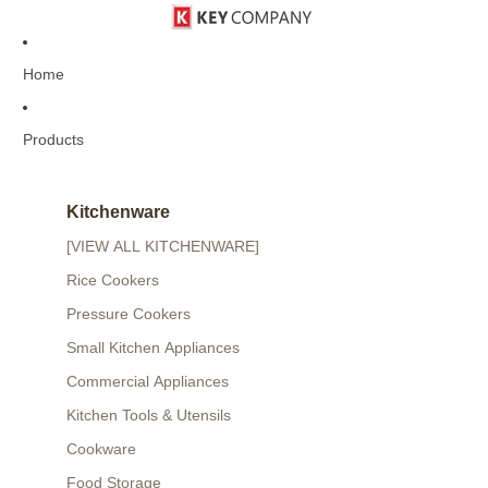
Home
Products
Kitchenware
[VIEW ALL KITCHENWARE]
Rice Cookers
Pressure Cookers
Small Kitchen Appliances
Commercial Appliances
Kitchen Tools & Utensils
Cookware
Food Storage