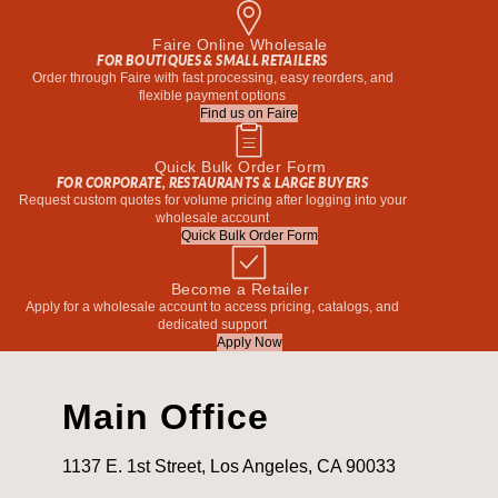
Faire Online Wholesale
FOR BOUTIQUES & SMALL RETAILERS
Order through Faire with fast processing, easy reorders, and
flexible payment options
Find us on Faire
Quick Bulk Order Form
FOR CORPORATE, RESTAURANTS & LARGE BUYERS
Request custom quotes for volume pricing after logging into your
wholesale account
Quick Bulk Order Form
Become a Retailer
Apply for a wholesale account to access pricing, catalogs, and
dedicated support
Apply Now
Main Office
1137 E. 1st Street, Los Angeles, CA 90033