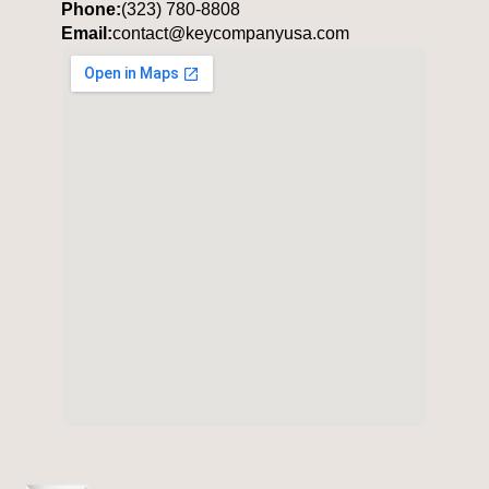
Phone:
(323) 780-8808
Email:
contact@keycompanyusa.com