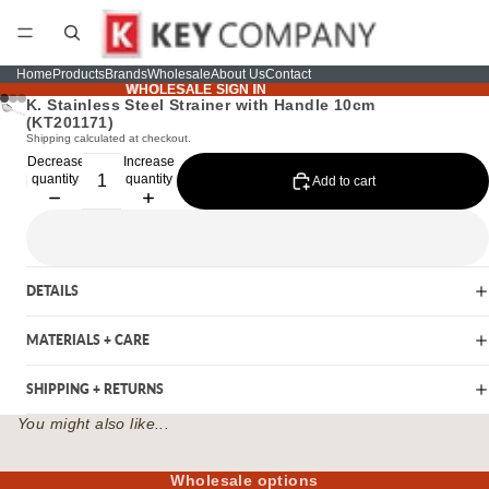
Home
Products
Brands
Wholesale
About Us
Contact
WHOLESALE SIGN IN
WHOLESALE SIGN IN
K. Stainless Steel Strainer with Handle 10cm
(KT201171)
Shipping calculated at checkout.
Decrease
Increase
quantity
quantity
Add to cart
DETAILS
MATERIALS + CARE
SHIPPING + RETURNS
You might also like...
Wholesale options