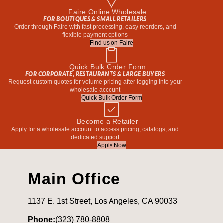
Faire Online Wholesale
FOR BOUTIQUES & SMALL RETAILERS
Order through Faire with fast processing, easy reorders, and
flexible payment options
Find us on Faire
Quick Bulk Order Form
FOR CORPORATE, RESTAURANTS & LARGE BUYERS
Request custom quotes for volume pricing after logging into your
wholesale account
Quick Bulk Order Form
Become a Retailer
Apply for a wholesale account to access pricing, catalogs, and
dedicated support
Apply Now
Main Office
1137 E. 1st Street, Los Angeles, CA 90033
Phone:
(323) 780-8808