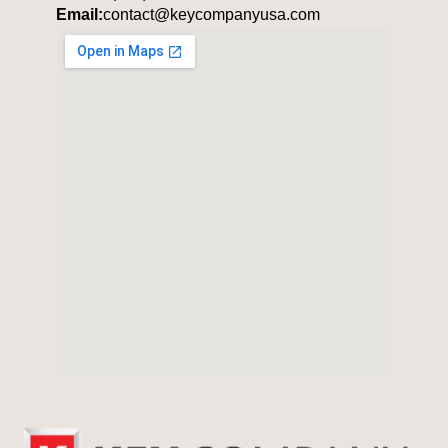
Email:
contact@keycompanyusa.com