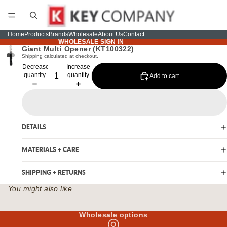
Home
Products
Brands
Wholesale
About Us
Contact
WHOLESALE SIGN IN
WHOLESALE SIGN IN
Giant Multi Opener (KT100322)
Shipping calculated at checkout.
Decrease
Increase
quantity
quantity
Add to cart
DETAILS
MATERIALS + CARE
SHIPPING + RETURNS
You might also like...
Wholesale options