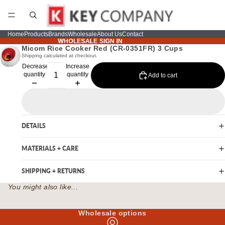
Home
Products
Brands
Wholesale
About Us
Contact
WHOLESALE SIGN IN
WHOLESALE SIGN IN
Micom Rice Cooker Red (CR-0351FR) 3 Cups
Shipping calculated at checkout.
Decrease
Increase
quantity
quantity
Add to cart
DETAILS
MATERIALS + CARE
SHIPPING + RETURNS
You might also like...
Wholesale options