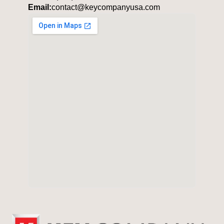
Email:
contact@keycompanyusa.com