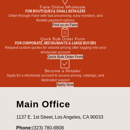
Faire Online Wholesale
FOR BOUTIQUES & SMALL RETAILERS
Order through Faire with fast processing, easy reorders, and
flexible payment options
Find us on Faire
Quick Bulk Order Form
FOR CORPORATE, RESTAURANTS & LARGE BUYERS
Request custom quotes for volume pricing after logging into your
wholesale account
Quick Bulk Order Form
Become a Retailer
Apply for a wholesale account to access pricing, catalogs, and
dedicated support
Apply Now
Main Office
1137 E. 1st Street, Los Angeles, CA 90033
Phone:
(323) 780-8808