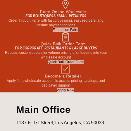
Faire Online Wholesale
FOR BOUTIQUES & SMALL RETAILERS
Order through Faire with fast processing, easy reorders, and
flexible payment options
Find us on Faire
Quick Bulk Order Form
FOR CORPORATE, RESTAURANTS & LARGE BUYERS
Request custom quotes for volume pricing after logging into your
wholesale account
Quick Bulk Order Form
Become a Retailer
Apply for a wholesale account to access pricing, catalogs, and
dedicated support
Apply Now
Main Office
1137 E. 1st Street, Los Angeles, CA 90033