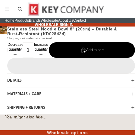
Home
Products
Brands
Wholesale
About Us
Contact
WHOLESALE SIGN IN
WHOLESALE SIGN IN
Stainless Steel Noodle Bowl 8" (20cm) – Durable &
Rust-Resistant (KD028424)
Shipping calculated at checkout.
Decrease
Increase
quantity
quantity
Add to cart
DETAILS
MATERIALS + CARE
SHIPPING + RETURNS
You might also like...
Wholesale options