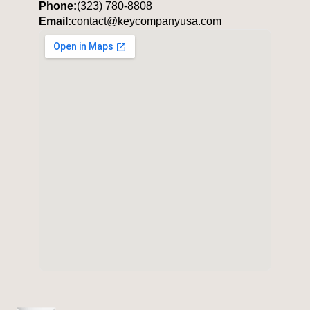
Phone:
(323) 780-8808
Email:
contact@keycompanyusa.com