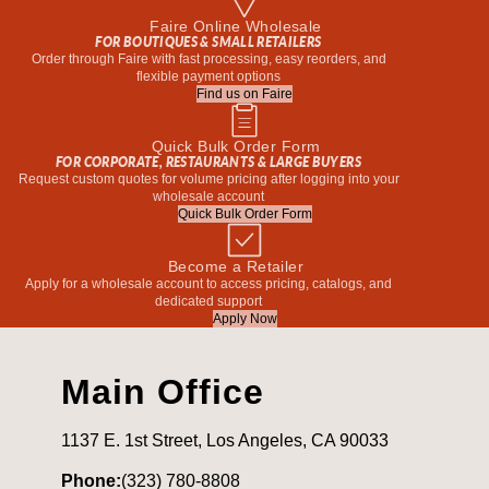
Faire Online Wholesale
FOR BOUTIQUES & SMALL RETAILERS
Order through Faire with fast processing, easy reorders, and
flexible payment options
Find us on Faire
Quick Bulk Order Form
FOR CORPORATE, RESTAURANTS & LARGE BUYERS
Request custom quotes for volume pricing after logging into your
wholesale account
Quick Bulk Order Form
Become a Retailer
Apply for a wholesale account to access pricing, catalogs, and
dedicated support
Apply Now
Main Office
1137 E. 1st Street, Los Angeles, CA 90033
Phone:
(323) 780-8808