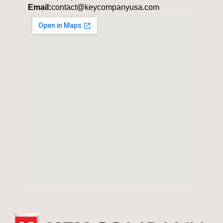
Email:
contact@keycompanyusa.com