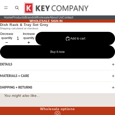
Home
Products
Brands
Wholesale
About Us
Contact
WHOLESALE SIGN IN
WHOLESALE SIGN IN
Dish Rack & Tray Set Grey
Shipping calculated at checkout.
Decrease
Increase
quantity
quantity
Add to cart
Buy it now
DETAILS
MATERIALS + CARE
SHIPPING + RETURNS
You might also like...
Wholesale options