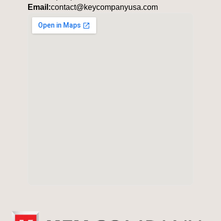
Email:
contact@keycompanyusa.com