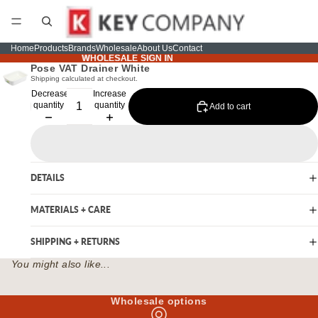
Home
Products
Brands
Wholesale
About Us
Contact
WHOLESALE SIGN IN
WHOLESALE SIGN IN
Pose VAT Drainer White
Shipping calculated at checkout.
Decrease
Increase
quantity
quantity
Add to cart
DETAILS
MATERIALS + CARE
SHIPPING + RETURNS
You might also like...
Wholesale options