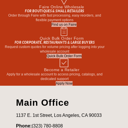
Faire Online Wholesale
FOR BOUTIQUES & SMALL RETAILERS
Order through Faire with fast processing, easy reorders, and
flexible payment options
Find us on Faire
Quick Bulk Order Form
FOR CORPORATE, RESTAURANTS & LARGE BUYERS
Request custom quotes for volume pricing after logging into your
wholesale account
Quick Bulk Order Form
Become a Retailer
Apply for a wholesale account to access pricing, catalogs, and
dedicated support
Apply Now
Main Office
1137 E. 1st Street, Los Angeles, CA 90033
Phone:
(323) 780-8808