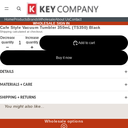
Home
Products
Brands
Wholesale
About Us
Contact
WHOLESALE SIGN IN
WHOLESALE SIGN IN
Cafe Style Vacuum Tumbler 350mL (TS350) Black
Shipping calculated at checkout.
Decrease
Increase
quantity
quantity
Add to cart
Buy it now
DETAILS
MATERIALS + CARE
SHIPPING + RETURNS
You might also like...
Wholesale options