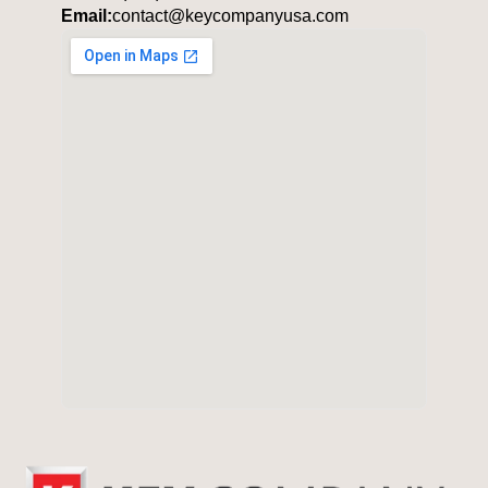
Email:
contact@keycompanyusa.com