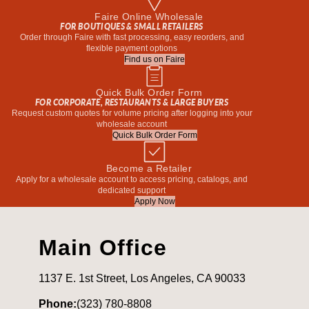
Faire Online Wholesale
FOR BOUTIQUES & SMALL RETAILERS
Order through Faire with fast processing, easy reorders, and
flexible payment options
Find us on Faire
Quick Bulk Order Form
FOR CORPORATE, RESTAURANTS & LARGE BUYERS
Request custom quotes for volume pricing after logging into your
wholesale account
Quick Bulk Order Form
Become a Retailer
Apply for a wholesale account to access pricing, catalogs, and
dedicated support
Apply Now
Main Office
1137 E. 1st Street, Los Angeles, CA 90033
Phone:
(323) 780-8808