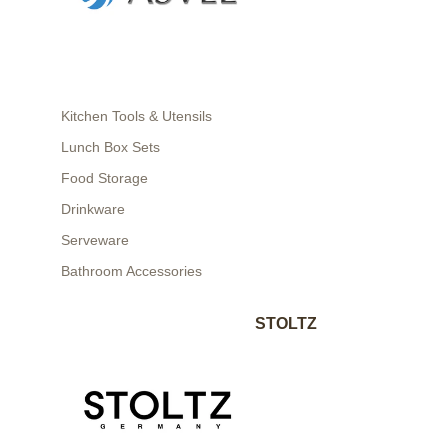
Kitchen Tools & Utensils
Lunch Box Sets
Food Storage
Drinkware
Serveware
Bathroom Accessories
STOLTZ