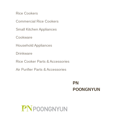
Rice Cookers
Commercial Rice Cookers
Small Kitchen Appliances
Cookware
Household Appliances
Drinkware
Rice Cooker Parts & Accessories
Air Purifier Parts & Accessories
PN
POONGNYUN