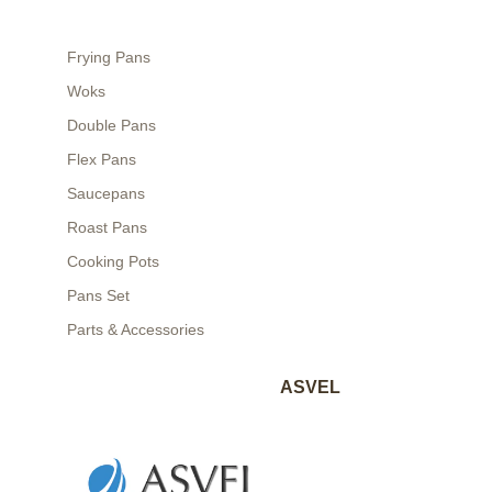
Frying Pans
Woks
Double Pans
Flex Pans
Saucepans
Roast Pans
Cooking Pots
Pans Set
Parts & Accessories
ASVEL