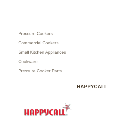
Pressure Cookers
Commercial Cookers
Small Kitchen Appliances
Cookware
Pressure Cooker Parts
HAPPYCALL