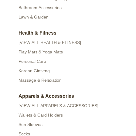
Bathroom Accessories
Lawn & Garden
Health & Fitness
[VIEW ALL HEALTH & FITNESS]
Play Mats & Yoga Mats
Personal Care
Korean Ginseng
Massage & Relaxation
Apparels & Accessories
[VIEW ALL APPARELS & ACCESSORIES]
Wallets & Card Holders
Sun Sleeves
Socks