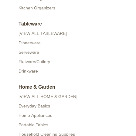
Kitchen Organizers
Tableware
[VIEW ALL TABLEWARE]
Dinnerware
Serveware
Flatware/Cutlery
Drinkware
Home & Garden
[VIEW ALL HOME & GARDEN]
Everyday Basics
Home Appliances
Portable Tables
Household Cleaning Supplies