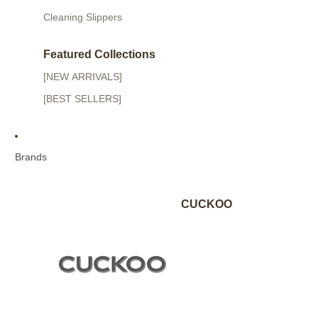
Cleaning Slippers
Featured Collections
[NEW ARRIVALS]
[BEST SELLERS]
Brands
CUCKOO