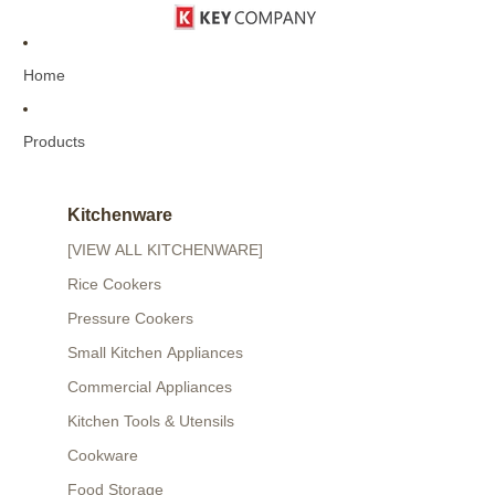
Home
Products
Kitchenware
[VIEW ALL KITCHENWARE]
Rice Cookers
Pressure Cookers
Small Kitchen Appliances
Commercial Appliances
Kitchen Tools & Utensils
Cookware
Food Storage