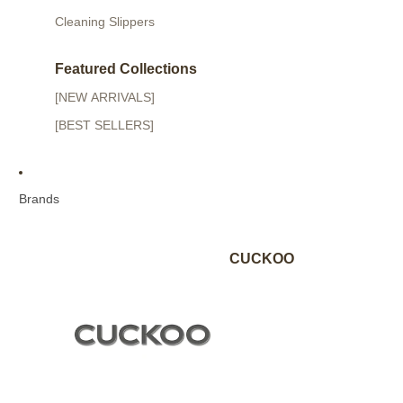
Cleaning Slippers
Featured Collections
[NEW ARRIVALS]
[BEST SELLERS]
Brands
CUCKOO