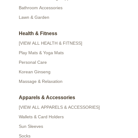
Bathroom Accessories
Lawn & Garden
Health & Fitness
[VIEW ALL HEALTH & FITNESS]
Play Mats & Yoga Mats
Personal Care
Korean Ginseng
Massage & Relaxation
Apparels & Accessories
[VIEW ALL APPARELS & ACCESSORIES]
Wallets & Card Holders
Sun Sleeves
Socks