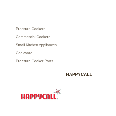
Pressure Cookers
Commercial Cookers
Small Kitchen Appliances
Cookware
Pressure Cooker Parts
HAPPYCALL