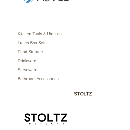
Kitchen Tools & Utensils
Lunch Box Sets
Food Storage
Drinkware
Serveware
Bathroom Accessories
STOLTZ