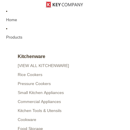
Home
Products
Kitchenware
[VIEW ALL KITCHENWARE]
Rice Cookers
Pressure Cookers
Small Kitchen Appliances
Commercial Appliances
Kitchen Tools & Utensils
Cookware
Food Storage