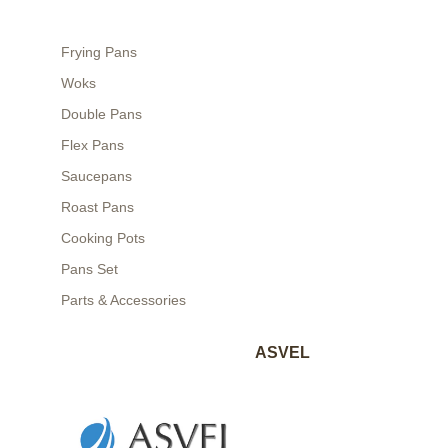
Frying Pans
Woks
Double Pans
Flex Pans
Saucepans
Roast Pans
Cooking Pots
Pans Set
Parts & Accessories
ASVEL