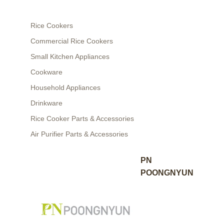
Rice Cookers
Commercial Rice Cookers
Small Kitchen Appliances
Cookware
Household Appliances
Drinkware
Rice Cooker Parts & Accessories
Air Purifier Parts & Accessories
PN
POONGNYUN