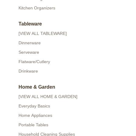
Kitchen Organizers
Tableware
[VIEW ALL TABLEWARE]
Dinnerware
Serveware
Flatware/Cutlery
Drinkware
Home & Garden
[VIEW ALL HOME & GARDEN]
Everyday Basics
Home Appliances
Portable Tables
Household Cleaning Supplies