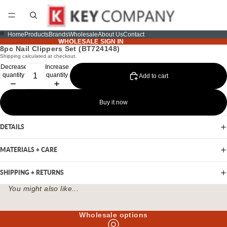
Home
Products
Brands
Wholesale
About Us
Contact
WHOLESALE SIGN IN
WHOLESALE SIGN IN
8pc Nail Clippers Set (BT724148)
Shipping calculated at checkout.
Decrease
Increase
quantity
quantity
Add to cart
Buy it now
DETAILS
MATERIALS + CARE
SHIPPING + RETURNS
You might also like...
Wholesale options