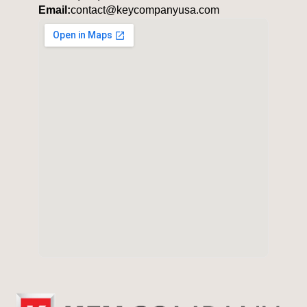
Email:
contact@keycompanyusa.com