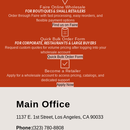
Faire Online Wholesale
FOR BOUTIQUES & SMALL RETAILERS
Order through Faire with fast processing, easy reorders, and
flexible payment options
Find us on Faire
Quick Bulk Order Form
FOR CORPORATE, RESTAURANTS & LARGE BUYERS
Request custom quotes for volume pricing after logging into your
wholesale account
Quick Bulk Order Form
Become a Retailer
Apply for a wholesale account to access pricing, catalogs, and
dedicated support
Apply Now
Main Office
1137 E. 1st Street, Los Angeles, CA 90033
Phone:
(323) 780-8808