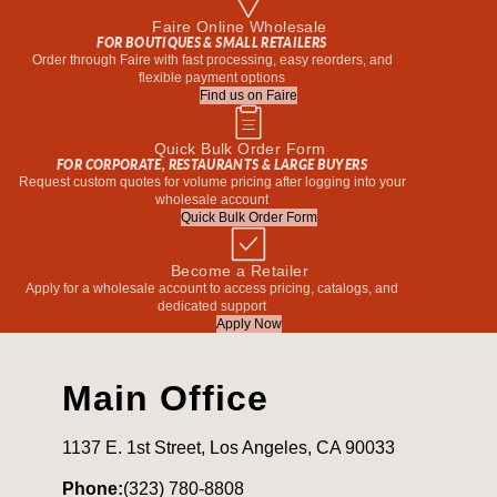
Faire Online Wholesale
FOR BOUTIQUES & SMALL RETAILERS
Order through Faire with fast processing, easy reorders, and
flexible payment options
Find us on Faire
Quick Bulk Order Form
FOR CORPORATE, RESTAURANTS & LARGE BUYERS
Request custom quotes for volume pricing after logging into your
wholesale account
Quick Bulk Order Form
Become a Retailer
Apply for a wholesale account to access pricing, catalogs, and
dedicated support
Apply Now
Main Office
1137 E. 1st Street, Los Angeles, CA 90033
Phone:
(323) 780-8808