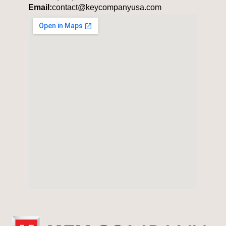
Email:
contact@keycompanyusa.com