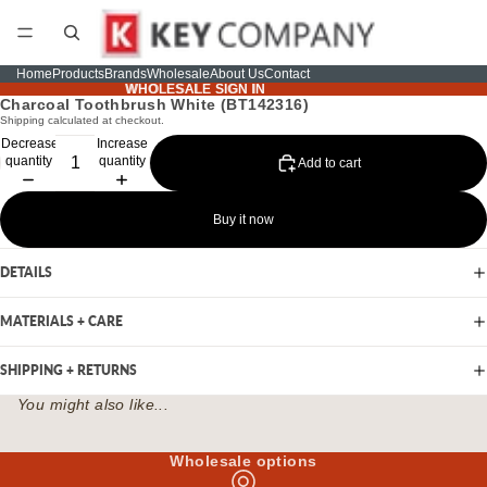
Home
Products
Brands
Wholesale
About Us
Contact
WHOLESALE SIGN IN
WHOLESALE SIGN IN
Charcoal Toothbrush White (BT142316)
Shipping calculated at checkout.
Decrease
Increase
quantity
quantity
Add to cart
Buy it now
DETAILS
MATERIALS + CARE
SHIPPING + RETURNS
You might also like...
Wholesale options