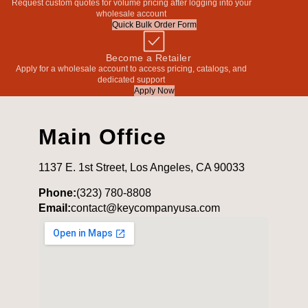
Request custom quotes for volume pricing after logging into your
wholesale account
Quick Bulk Order Form
Become a Retailer
Apply for a wholesale account to access pricing, catalogs, and
dedicated support
Apply Now
Main Office
1137 E. 1st Street, Los Angeles, CA 90033
Phone:
(323) 780-8808
Email:
contact@keycompanyusa.com