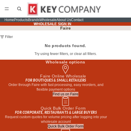
Home
Products
Brands
Wholesale
About Us
Contact
WHOLESALE SIGN IN
WHOLESALE SIGN IN
Faire
Filter
No products found.
Try using fewer filters, or
clear all filters
.
Wholesale options
Faire Online Wholesale
FOR BOUTIQUES & SMALL RETAILERS
Order through Faire with fast processing, easy reorders, and
flexible payment options
Find us on Faire
Quick Bulk Order Form
FOR CORPORATE, RESTAURANTS & LARGE BUYERS
Request custom quotes for volume pricing after logging into your
wholesale account
Quick Bulk Order Form