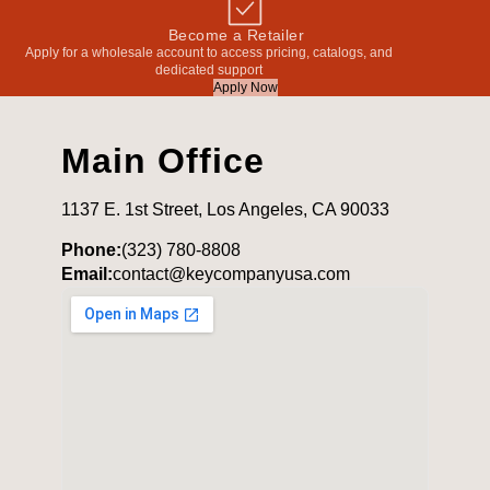
Become a Retailer
Apply for a wholesale account to access pricing, catalogs, and
dedicated support
Apply Now
Main Office
1137 E. 1st Street, Los Angeles, CA 90033
Phone:
(323) 780-8808
Email:
contact@keycompanyusa.com